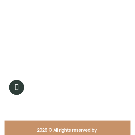
Contact Info
17350 State Hwy 249, Ste 220 #16943, Houston TX
77064
713-338-0944
Admin@renewedpathcounseling.com
2026
© All rights reserved by