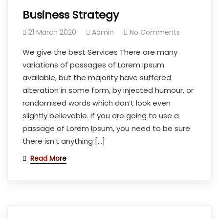
Business Strategy
21 March 2020
Admin
No Comments
We give the best Services There are many
variations of passages of Lorem Ipsum
available, but the majority have suffered
alteration in some form, by injected humour, or
randomised words which don’t look even
slightly believable. If you are going to use a
passage of Lorem Ipsum, you need to be sure
there isn’t anything […]
Read More