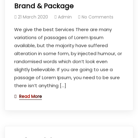
Brand & Package
21 March 2020
Admin
No Comments
We give the best Services There are many
variations of passages of Lorem Ipsum
available, but the majority have suffered
alteration in some form, by injected humour, or
randomised words which don’t look even
slightly believable. If you are going to use a
passage of Lorem Ipsum, you need to be sure
there isn’t anything […]
Read More