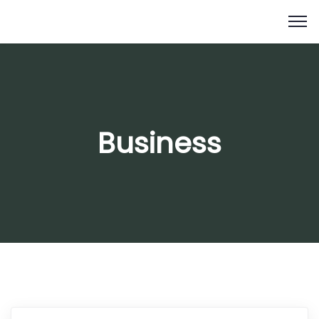
Business