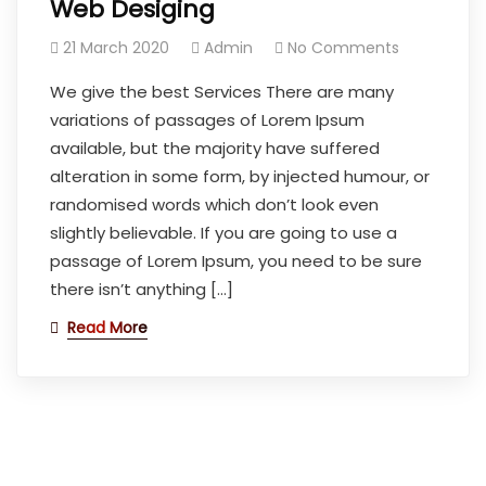
Web Desiging
21 March 2020
Admin
No Comments
We give the best Services There are many
variations of passages of Lorem Ipsum
available, but the majority have suffered
alteration in some form, by injected humour, or
randomised words which don’t look even
slightly believable. If you are going to use a
passage of Lorem Ipsum, you need to be sure
there isn’t anything […]
Read More