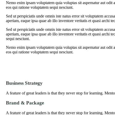
Nemo enim ipsam voluptatem quia voluptas sit aspernatur aut odit a
eos qui ratione voluptatem sequi nesciunt.
Sed ut perspiciatis unde omnis iste natus error sit voluptatem acc
aperiam, eaque ipsa quae ab illo inventore veritatis et quasi archi te
Sed ut perspiciatis unde omnis iste natus error sit voluptatem acc
aperiam, eaque ipsa quae ab illo inventore veritatis et quasi archi t
sequi nesciunt.
Nemo enim ipsam voluptatem quia voluptas sit aspernatur aut odit a
eos qui ratione voluptatem sequi nesciunt.
Business Strategy
A feature of great leaders is that they never stop for learning. Men
Brand & Package
A feature of great leaders is that they never stop for learning. Men