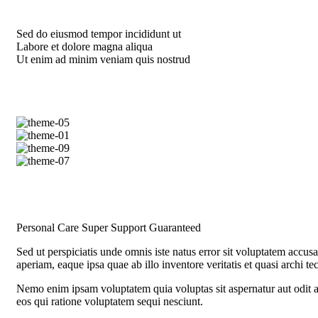
Sed do eiusmod tempor incididunt ut
Labore et dolore magna aliqua
Ut enim ad minim veniam quis nostrud
Personal Care
Super Support
Guaranteed
Sed ut perspiciatis unde omnis iste natus error sit voluptatem acc
aperiam, eaque ipsa quae ab illo inventore veritatis et quasi archi te
Nemo enim ipsam voluptatem quia voluptas sit aspernatur aut odit a
eos qui ratione voluptatem sequi nesciunt.