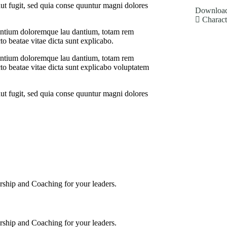
ut fugit, sed quia conse quuntur magni dolores
Download
Charact
usantium doloremque lau dantium, totam rem
cto beatae vitae dicta sunt explicabo.
usantium doloremque lau dantium, totam rem
ecto beatae vitae dicta sunt explicabo voluptatem
ut fugit, sed quia conse quuntur magni dolores
torship and Coaching for your leaders.
torship and Coaching for your leaders.