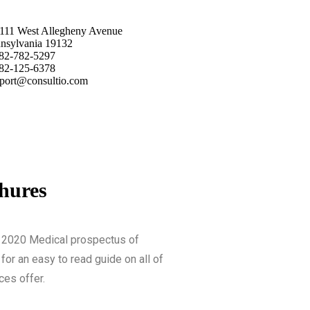
111 West Allegheny Avenue
nsylvania 19132
82-782-5297
82-125-6378
port@consultio.com
hures
 2020 Medical prospectus of
for an easy to read guide on all of
ces offer.