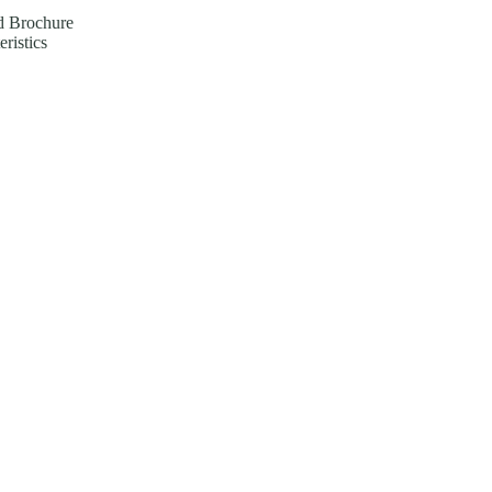
 Brochure
eristics