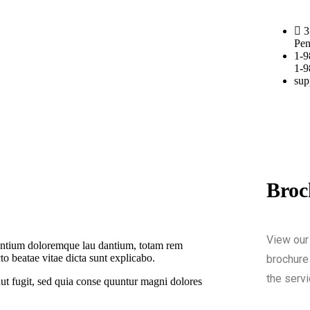
3
Pen
1-9
1-9
sup
Broc
View our
usantium doloremque lau dantium, totam rem
cto beatae vitae dicta sunt explicabo.
brochure 
the servi
ut fugit, sed quia conse quuntur magni dolores