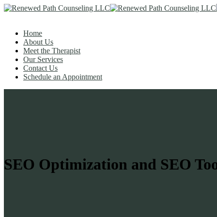
Home
About Us
Meet the Therapist
Our Services
Contact Us
Schedule an Appointment
SEO Optimization and SEO Too