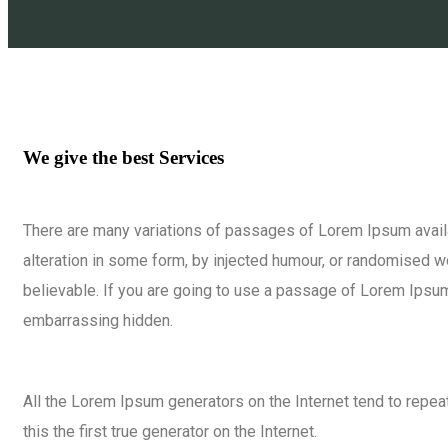
We give the best Services
There are many variations of passages of Lorem Ipsum availa
alteration in some form, by injected humour, or randomised w
believable. If you are going to use a passage of Lorem Ipsum,
embarrassing hidden.
All the Lorem Ipsum generators on the Internet tend to repe
this the first true generator on the Internet.