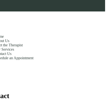
me
out Us
t the Therapist
 Services
tact Us
edule an Appointment
act