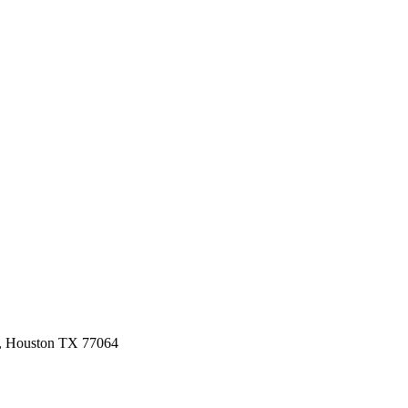
3, Houston TX 77064