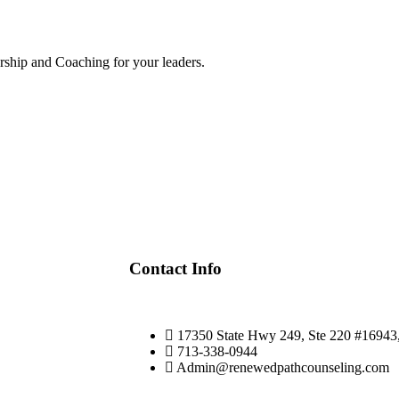
torship and Coaching for your leaders.
Contact Info
17350 State Hwy 249, Ste 220 #1694
713-338-0944
Admin@renewedpathcounseling.com