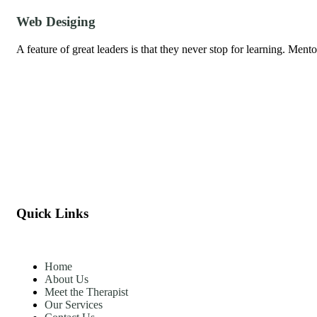
Web Desiging
A feature of great leaders is that they never stop for learning. Men
Quick Links
Home
About Us
Meet the Therapist
Our Services