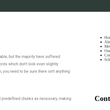
Ho
Ab
Mee
Our
Con
ble, but the majority have suffered
Sch
ords which don’t look even slightly
 you need to be sure there isn’t anything
Cont
at predefined chunks as necessary, making