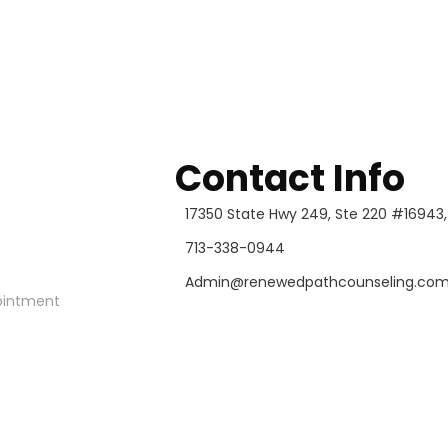
Contact Info
17350 State Hwy 249, Ste 220 #16943
713-338-0944
Admin@renewedpathcounseling.co
ointment