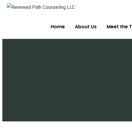
Home
About Us
Meet the T