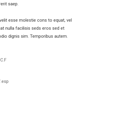
rerit saep.
 velit esse molestie cons to equat, vel
at nulla facilisis seds eros sed et
dio dignis sim. Temporibus autem.
 C.F
f.esp