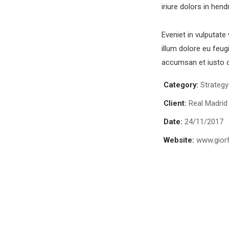
iriure dolors in hend
Eveniet in vulputate
illum dolore eu feugi
accumsan et iusto o
Category:
Strategy
Client:
Real Madrid
Date:
24/11/2017
Website:
www.gior