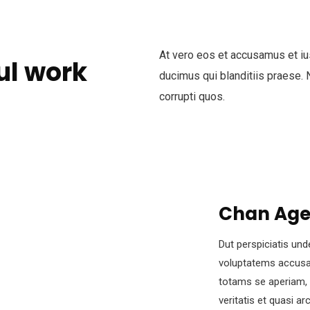
At vero eos et accusamus et iu
ul work
ducimus qui blanditiis praese. 
corrupti quos.
Chan Ag
Dut perspiciatis und
voluptatems accusa
totams se aperiam, 
veritatis et quasi a