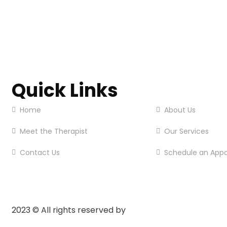
Quick Links
Home
About Us
Meet the Therapist
Our Services
Contact Us
Schedule an App
2023
© All rights reserved by