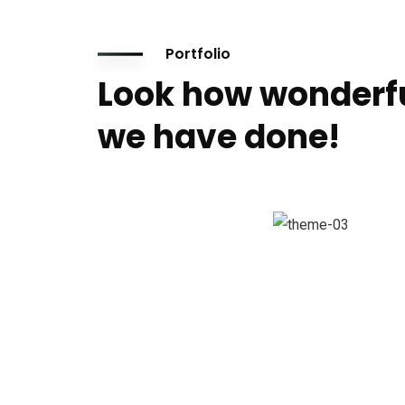
Portfolio
Look how wonderf
we have done!