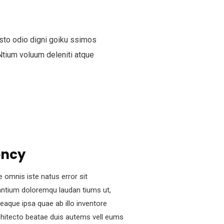
sto odio digni goiku ssimos
Ntium voluum deleniti atque
ency
e omnis iste natus error sit
ntium doloremqu laudan tiums ut,
eaque ipsa quae ab illo inventore
rchitecto beatae duis autems vell eums