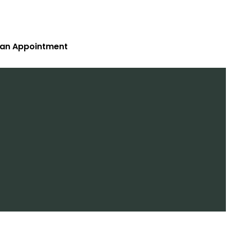
 an Appointment