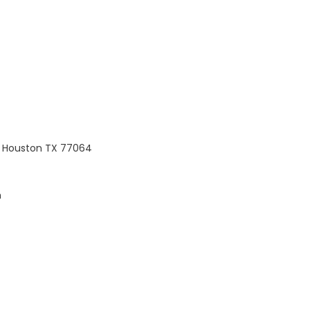
, Houston TX 77064
m