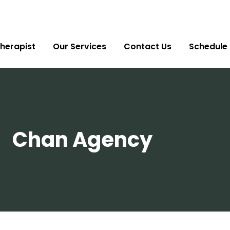
herapist
Our Services
Contact Us
Schedule
Chan Agency