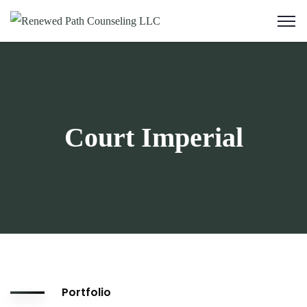
Court Imperial
Portfolio