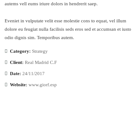
autems vell eums iriure dolors in hendrerit saep.
Eveniet in vulputate velit esse molestie cons to equat, vel illum
dolore eu feugiat nulla facilisis seds eros sed et accumsan et iusto
odio dignis sim. Temporibus autem.
Category:
Strategy
Client:
Real Madrid C.F
Date:
24/11/2017
Website:
www.giorf.esp