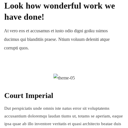
Look how wonderful work we
have done!
At vero eos et accusamus et iusto odio digni goiku ssimos
ducimus qui blanditiis praese. Ntium voluum deleniti atque
corrupti quos.
Court Imperial
Dut perspiciatis unde omnis iste natus error sit voluptatems
accusantium doloremqu laudan tiums ut, totams se aperiam, eaque
ipsa quae ab illo inventore veritatis et quasi architecto beatae duis