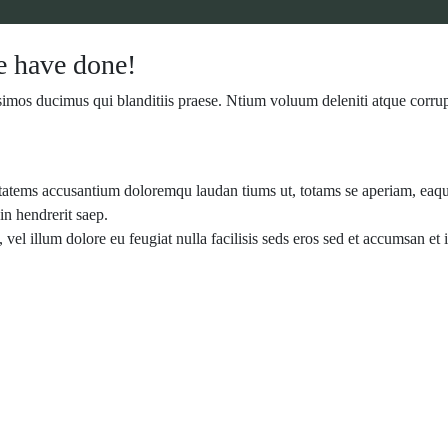
 have done!
simos ducimus qui blanditiis praese. Ntium voluum deleniti atque corrup
ptatems accusantium doloremqu laudan tiums ut, totams se aperiam, eaque 
in hendrerit saep.
, vel illum dolore eu feugiat nulla facilisis seds eros sed et accumsan e