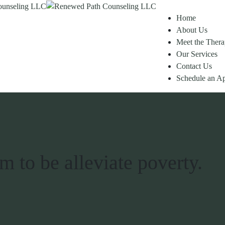
Home
About Us
Meet the Thera
Our Services
Contact Us
Schedule an A
 to be alleviate poverty.