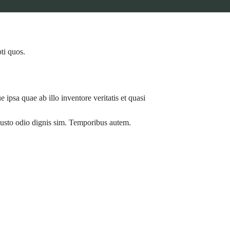
ti quos.
ipsa quae ab illo inventore veritatis et quasi
t iusto odio dignis sim. Temporibus autem.