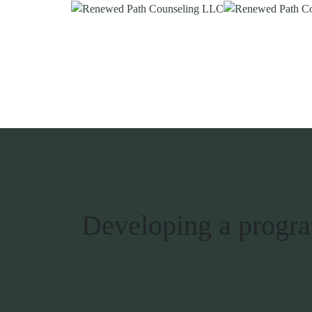
Developing a program