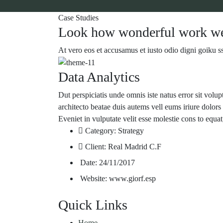
Case Studies
Look how wonderful work we
At vero eos et accusamus et iusto odio digni goiku s
Data Analytics
Dut perspiciatis unde omnis iste natus error sit volu
architecto beatae duis autems vell eums iriure dolors 
Eveniet in vulputate velit esse molestie cons to equat
Category:
Strategy
Client:
Real Madrid C.F
Date:
24/11/2017
Website:
www.giorf.esp
Quick Links
Home